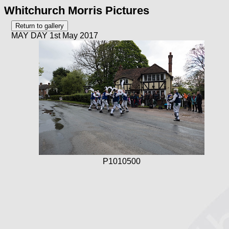
Whitchurch Morris Pictures
MAY DAY 1st May 2017
P1010500