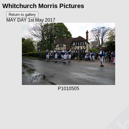
Whitchurch Morris Pictures
MAY DAY 1st May 2017
P1010505