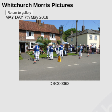
Whitchurch Morris Pictures
MAY DAY 7th May 2018
DSC00063