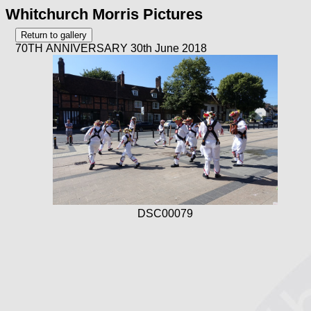
Whitchurch Morris Pictures
70TH ANNIVERSARY 30th June 2018
DSC00079