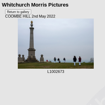
Whitchurch Morris Pictures
COOMBE HILL 2nd May 2022
L1002673