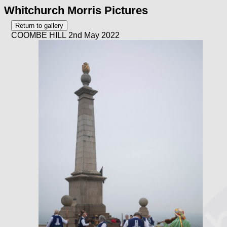
Whitchurch Morris Pictures
COOMBE HILL 2nd May 2022