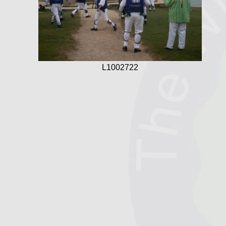
L1002722