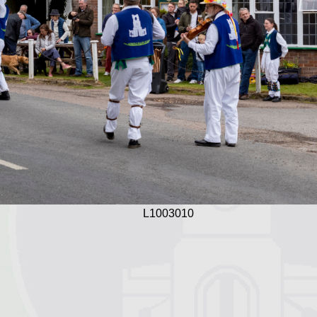
L1003010