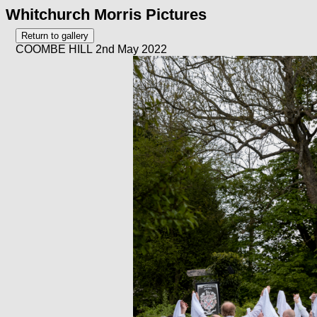
Whitchurch Morris Pictures
COOMBE HILL 2nd May 2022