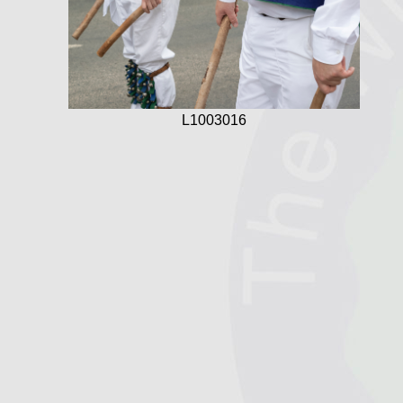
L1003016