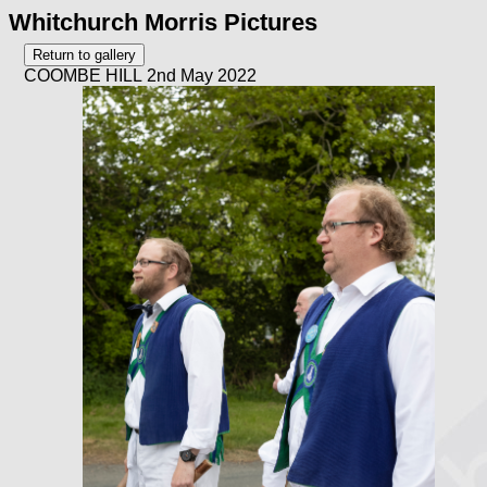
Whitchurch Morris Pictures
COOMBE HILL 2nd May 2022