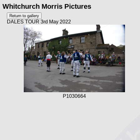
Whitchurch Morris Pictures
DALES TOUR 3rd May 2022
P1030664