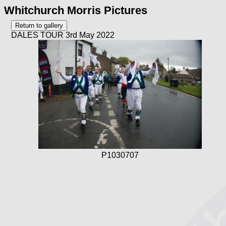
Whitchurch Morris Pictures
DALES TOUR 3rd May 2022
P1030707